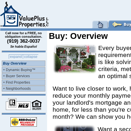
Call now for a FREE, no
Buy: Overview
obligation consultation.
(919) 362-0037
Every buyer
Se habla Español
requirement
expand
collapse
is like sol
Buy Overview
criteria, me
+ Dynamic Buying™
an optimal 
+ Buyer Services
+ Find Properties
Want to live closer to work
+ Neighborhoods
reduce your monthly paymen
your landlord's mortgage an
home, for less than you're c
month? We can show you h
Want a sec