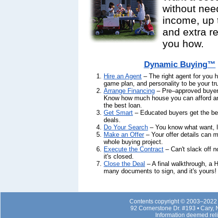
without nee
income, up 
and extra 
you how.
Dynamic Buying™
Hire an Agent
– The right agent for you h
game plan, and personality to be your tr
Arrange Financing
– Pre–approved buyer
Know how much house you can afford an
the best loan.
Get Smart
– Educated buyers get the b
deals.
Do Your Search
– You know what want, let
Make an Offer
– Your offer details can 
whole buying project.
Execute the Contract
– Can't slack off now
it's closed.
Close the Deal
– A final walkthrough, a 
many documents to sign, and it's yours!
Contents copyright © 2003–2022 b
92 Cornerstone Dr. #193 • Cary,
Information deemed rel