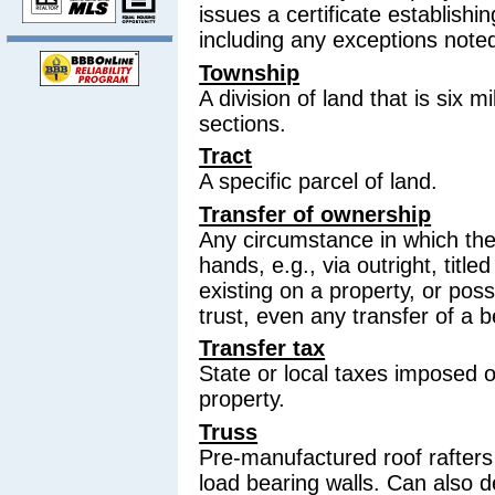
issues a certificate establishin
including any exceptions note
Township
A division of land that is six 
sections.
Tract
A specific parcel of land.
Transfer of ownership
Any circumstance in which th
hands, e.g., via outright, titl
existing on a property, or pos
trust, even any transfer of a be
Transfer tax
State or local taxes imposed o
property.
Truss
Pre-manufactured roof rafters 
load bearing walls. Can also 