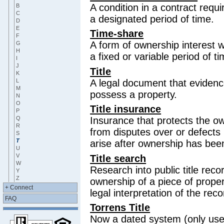
A condition in a contract requi
B
C
a designated period of time.
D
E
Time-share
F
A form of ownership interest w
G
H
a fixed or variable period of ti
I
J
Title
K
L
A legal document that evidenc
M
possess a property.
N
O
Title insurance
P
Q
Insurance that protects the o
R
from disputes over or defects in
S
T
arise after ownership has bee
U
V
Title search
W
Research into public title reco
Y
Z
ownership of a piece of proper
+ Connect
legal interpretation of the rec
FAQ
Torrens Title
Now a dated system (only use