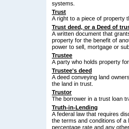
systems.
Trust
A right to a piece of property t
Trust deed, or a Deed of tru
A written document that grants 
property for the benefit of an
power to sell, mortgage or sub
Trustee
A party who holds property for
Trustee's deed
A deed conveying land owners
the land in trust.
Trustor
The borrower in a trust loan t
Truth-in-Lending
A federal law that requires disc
the terms and conditions of a 
percentage rate and any othe