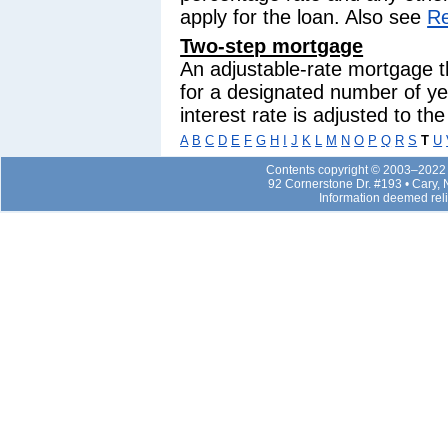
apply for the loan. Also see
Re
Two-step mortgage
An adjustable-rate mortgage t
for a designated number of yea
interest rate is adjusted to th
A
B
C
D
E
F
G
H
I
J
K
L
M
N
O
P
Q
R
S
T
U
Contents copyright © 2003–2022 b
92 Cornerstone Dr. #193 • Cary,
Information deemed rel