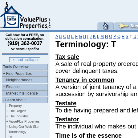
Call now for a FREE, no
A
B
C
D
E
F
G
H
I
J
K
L
M
N
O
P
Q
R
S
T
U
obligation consultation.
Terminology: T
(919) 362-0037
Se habla Español
Tax sale
expand
collapse
A sale of real property ordere
Tools Overview
cover delinquent taxes.
+ Find Properties
Tenancy in common
+ Neighborhoods
A version of joint tenancy of a
+ Finance
succession by survivorship a
+ Market Intelligence
- Learn About
Testate
+ Property
To die having prepared and left 
+ The Region
+ The Industry
Testator
+ ValuePlus Properties
The individual who makes out a
+ Using Our Web Site
- Terminology
Time is of the essence
A