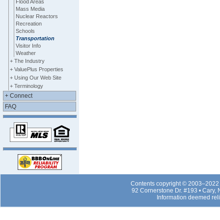
Flood Areas
Mass Media
Nuclear Reactors
Recreation
Schools
Transportation
Visitor Info
Weather
+ The Industry
+ ValuePlus Properties
+ Using Our Web Site
+ Terminology
+ Connect
FAQ
Contents copyright © 2003–2022 b
92 Cornerstone Dr. #193 • Cary,
Information deemed rel