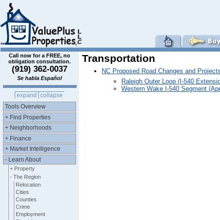
Call now for a FREE, no
Transportation
obligation consultation.
(919) 362-0037
NC Proposed Road Changes and Project
Se habla Español
Raleigh Outer Loop (I-540 Extens
Western Wake I-540 Segment (Ap
expand
collapse
Tools Overview
+ Find Properties
+ Neighborhoods
+ Finance
+ Market Intelligence
- Learn About
+ Property
- The Region
Relocation
Cities
Counties
Crime
Employment