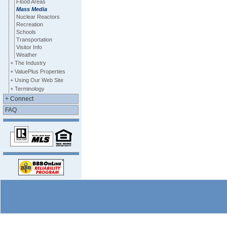
Flood Areas
Mass Media
Nuclear Reactors
Recreation
Schools
Transportation
Visitor Info
Weather
+ The Industry
+ ValuePlus Properties
+ Using Our Web Site
+ Terminology
+ Connect
FAQ