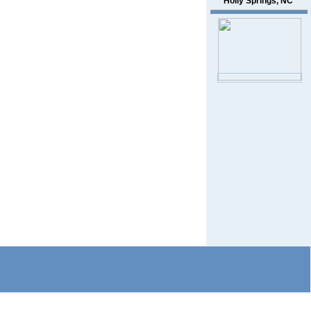
Holly Springs, NC