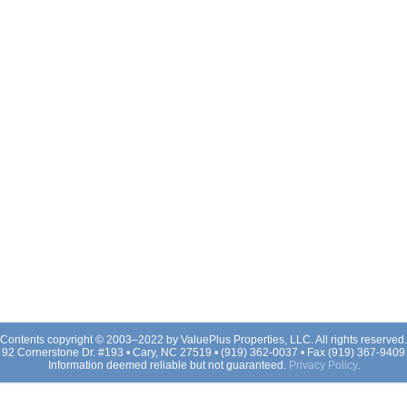
Contents copyright © 2003–2022 by ValuePlus Properties, LLC. All rights reserved.
92 Cornerstone Dr. #193 • Cary, NC 27519 • (919) 362-0037 • Fax (919) 367-9409
Information deemed reliable but not guaranteed.
Privacy Policy
.