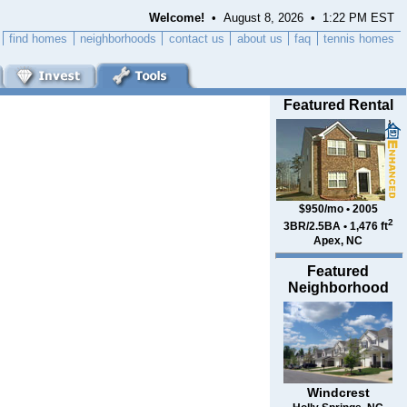
Welcome!
• August 8, 2026 • 1:22 PM EST
find homes
neighborhoods
contact us
about us
faq
tennis homes
Featured Rental
$950/mo • 2005
2
3BR/2.5BA • 1,476 ft
Apex, NC
Featured
Neighborhood
Windcrest