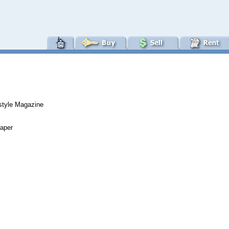
estyle Magazine
paper