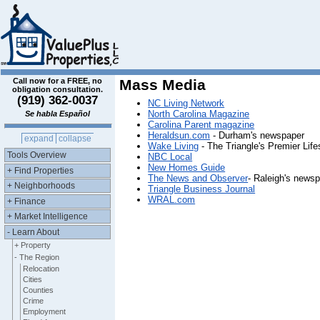
Call now for a FREE, no
Mass Media
obligation consultation.
(919) 362-0037
NC Living Network
North Carolina Magazine
Se habla Español
Carolina Parent magazine
Heraldsun.com
- Durham's newspaper
expand
collapse
Wake Living
- The Triangle's Premier Lif
Tools Overview
NBC Local
New Homes Guide
+ Find Properties
The News and Observer
- Raleigh's news
+ Neighborhoods
Triangle Business Journal
WRAL.com
+ Finance
+ Market Intelligence
- Learn About
+ Property
- The Region
Relocation
Cities
Counties
Crime
Employment